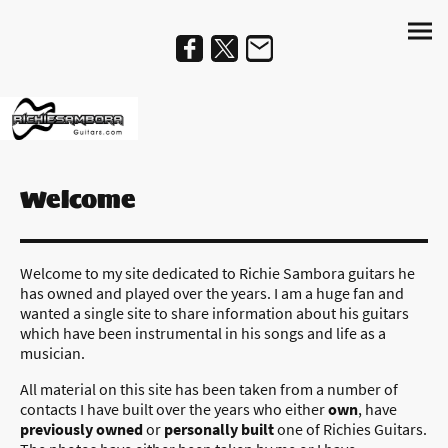
Welcome
Welcome to my site dedicated to Richie Sambora guitars he
has owned and played over the years. I am a huge fan and
wanted a single site to share information about his guitars
which have been instrumental in his songs and life as a
musician.
All material on this site has been taken from a number of
contacts I have built over the years who either
own
, have
previously owned
or
personally built
one of Richies Guitars.