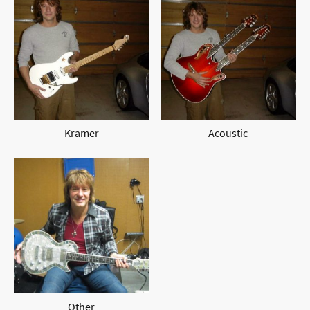
Kramer
Acoustic
Other