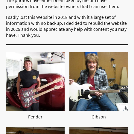
The photos have either been taken by me or I have
permission from the website owners that I can use them.
I sadly lost this Website in 2018 and with it a large set of
information with no backup. I decided to rebuild the website
in 2025 and would appreciate any help with content you may
have. Thank you.
Fender
Gibson