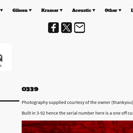
Gibson
Kramer
Acoustic
Other
0339
Photography supplied courtesy of the owner (thankyou
Built in 3-92 hence the serial number here is a one off cu