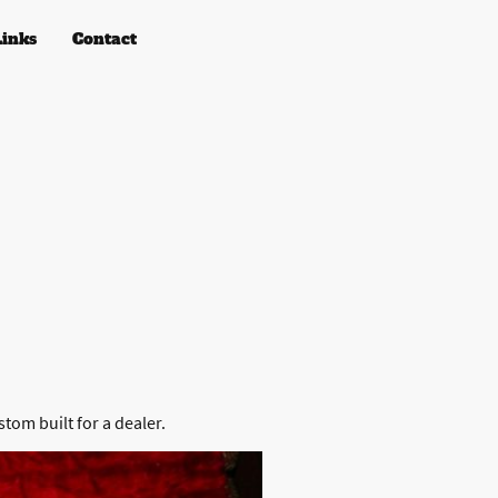
Links
Contact
)
stom built for a dealer.