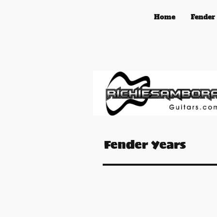
Home
Fender
Fender Years