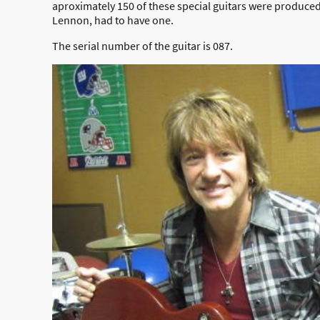
aproximately 150 of these special guitars were produced.
Lennon, had to have one.
The serial number of the guitar is 087.