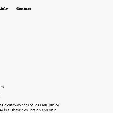
Links
Contact
ars
.
ngle cutaway cherry Les Paul Junior
ar is a Historic collection and onle