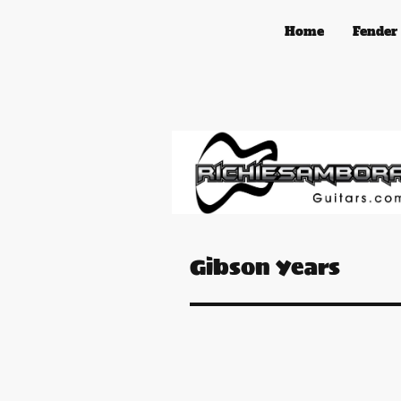
Home
Fender
Gibson Years