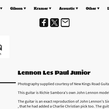
Gibson
Kramer
Acoustic
Other
Lennon Les Paul Junior
Photography supplied courtesy of New Kings Road Guit
This guitar is Richie Sambora's own John Lennon model
The guitar is an exact reproduction of John Lennon's Si
, that he had added a Charlie Christian pick too. The guit