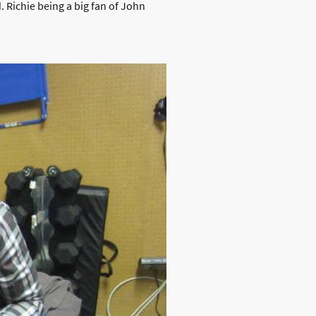
 Richie being a big fan of John