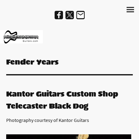
Fender Years
Kantor Guitars Custom Shop
Telecaster Black Dog
Photography courtesy of Kantor Guitars