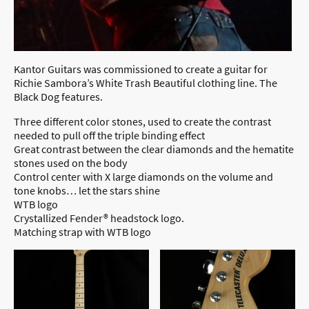
Kantor Guitars was commissioned to create a guitar for
Richie Sambora’s White Trash Beautiful clothing line. The
Black Dog features.
Three different color stones, used to create the contrast
needed to pull off the triple binding effect
Great contrast between the clear diamonds and the hematite
stones used on the body
Control center with X large diamonds on the volume and
tone knobs… let the stars shine
WTB logo
Crystallized Fender® headstock logo.
Matching strap with WTB logo