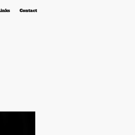
Links
Contact