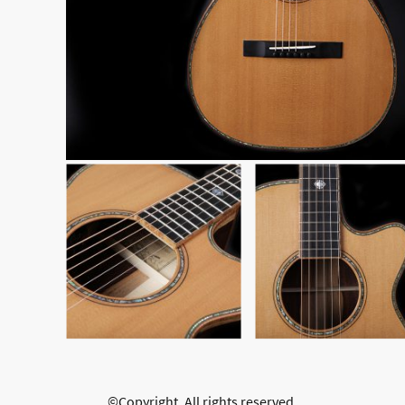
©Copyright. All rights reserved.