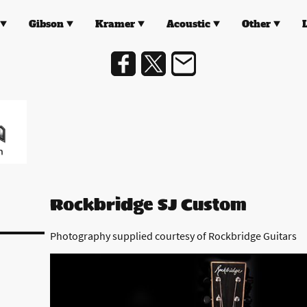
Gibson
Kramer
Acoustic
Other
Rockbridge SJ Custom
Photography supplied courtesy of Rockbridge Guitars