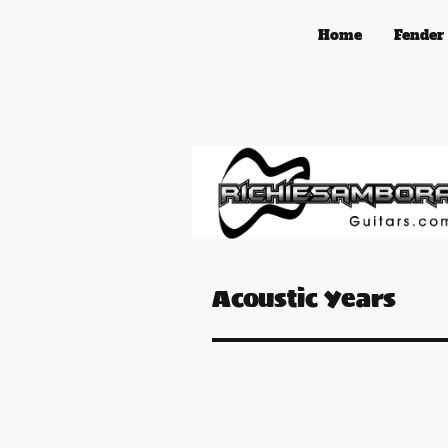
Home
Fender
Acoustic Years